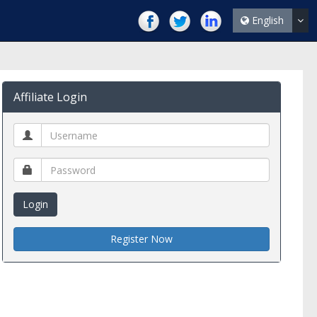
English
Affiliate Login
Login
Register Now