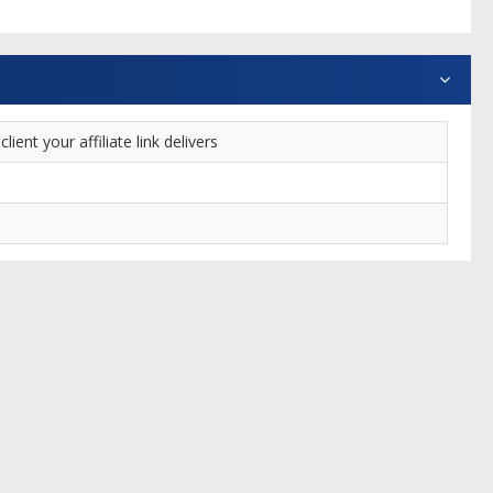
nt your affiliate link delivers