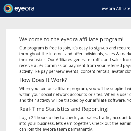
eyeora Affilia
Welcome to the eyeora affiliate program!
Our program is free to join, it's easy to sign-up and requ
throughout the Internet and offer individuals, sales & mar
their websites. Our Affiliates generate traffic and sales from
receive a 5% commission payment from your referred paying 
activity like pay per view events, content rentals, avatar clot
How Does It Work?
When you join our affiliate program, you will be supplied wi
within your social network accounts or sites. When a user cl
and their activity will be tracked by our affiliate software.
Real-Time Statistics and Reporting!
Login 24 hours a day to check your sales, traffic, accoun
into your business, lets earn together. Check out the earni
can join the eyeora team permanently.