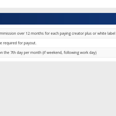
ission over 12 months for each paying creator plus or white label clie
 required for payout.
 the 7th day per month (if weekend, following work day)