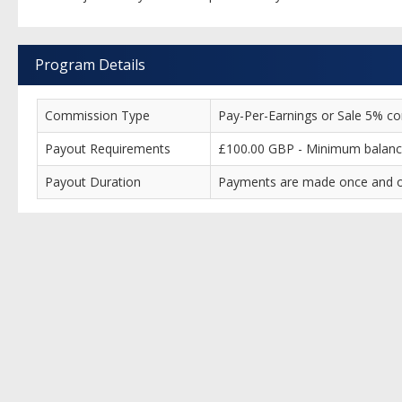
Program Details
Commission Type
Pay-Per-Earnings or Sale 5% comm
Payout Requirements
£100.00 GBP - Minimum balance
Payout Duration
Payments are made once and on