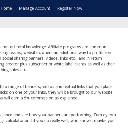
te Home
Manage Account
Register Now
ires no technical knowledge. Affiliate programs are common
keting teams, website owners an additional way to profit from
 social sharing banners, videos, links etc... and in return
creator plus subscriber or white label clients as well as their
hing sales etc....
th a range of banners, videos and textual links that you place
icks on one of your links, they will be brought to our website
 You will earn a 5% commission as explained.
t balance and see how your banners are performing. Turn eyeora
ngs calculator and if you do really well, who knows, maybe you