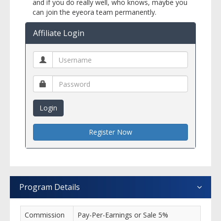
and if you do really well, who knows, maybe you
can join the eyeora team permanently.
Affiliate Login
Login
Register Now
Program Details
Commission
Pay-Per-Earnings or Sale 5%