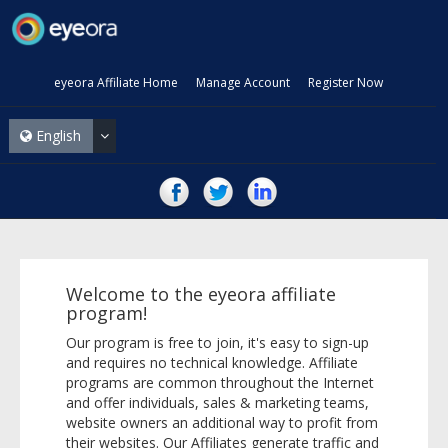
eyeora Affiliate Home
Manage Account
Register Now
English
Welcome to the eyeora affiliate
program!
Our program is free to join, it's easy to sign-up
and requires no technical knowledge. Affiliate
programs are common throughout the Internet
and offer individuals, sales & marketing teams,
website owners an additional way to profit from
their websites. Our Affiliates generate traffic and