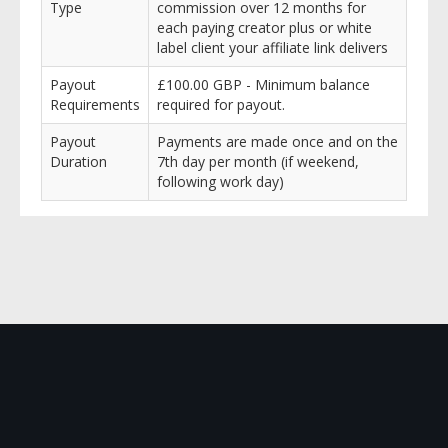
Type
commission over 12 months for
each paying creator plus or white
label client your affiliate link delivers
Payout
£100.00 GBP - Minimum balance
Requirements
required for payout.
Payout
Payments are made once and on the
Duration
7th day per month (if weekend,
following work day)