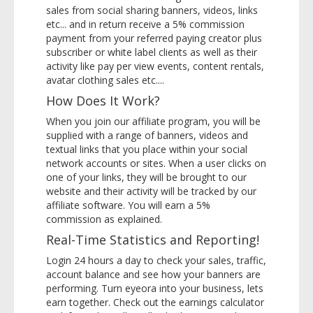
sales from social sharing banners, videos, links
etc... and in return receive a 5% commission
payment from your referred paying creator plus
subscriber or white label clients as well as their
activity like pay per view events, content rentals,
avatar clothing sales etc....
How Does It Work?
When you join our affiliate program, you will be
supplied with a range of banners, videos and
textual links that you place within your social
network accounts or sites. When a user clicks on
one of your links, they will be brought to our
website and their activity will be tracked by our
affiliate software. You will earn a 5%
commission as explained.
Real-Time Statistics and Reporting!
Login 24 hours a day to check your sales, traffic,
account balance and see how your banners are
performing. Turn eyeora into your business, lets
earn together. Check out the earnings calculator